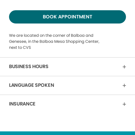
BOOK APPOINTMENT
We are located on the corner of Balboa and
Genesee, in the Balboa Mesa Shopping Center,
next to CVS
BUSINESS HOURS
LANGUAGE SPOKEN
INSURANCE