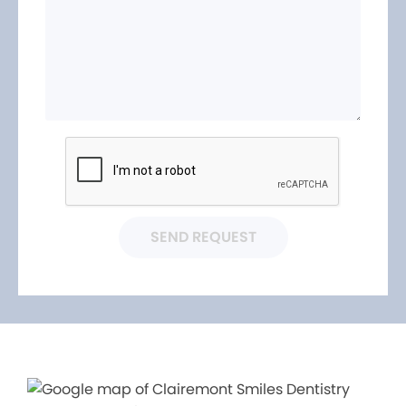
SEND REQUEST