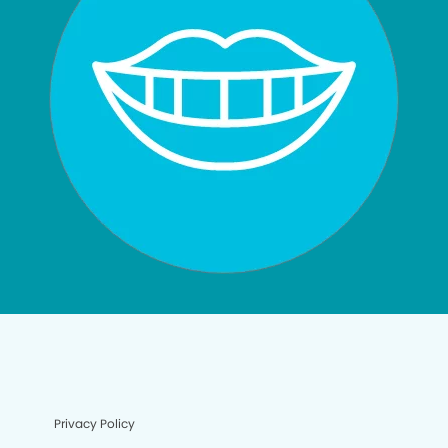
Privacy Policy