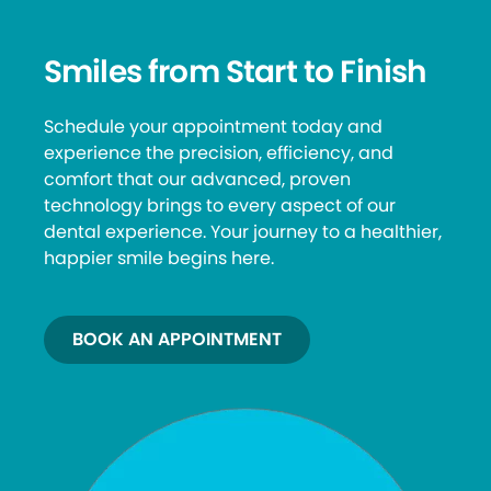
Smiles from Start to Finish
Schedule your appointment today and
experience the precision, efficiency, and
comfort that our advanced, proven
technology brings to every aspect of our
dental experience. Your journey to a healthier,
happier smile begins here.
BOOK AN APPOINTMENT