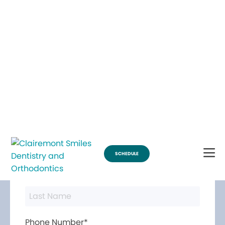
Break Through for the Summer with $200 Off Braces
SCHEDULE
Contact Us
First Name*
Last Name*
Phone Number*