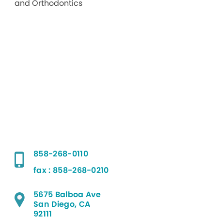
858-268-0110
fax : 858-268-0210
5675 Balboa Ave
San Diego, CA
92111