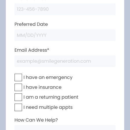
Preferred Date
Email Address*
I have an emergency
I have insurance
I am a returning patient
I need multiple appts
How Can We Help?