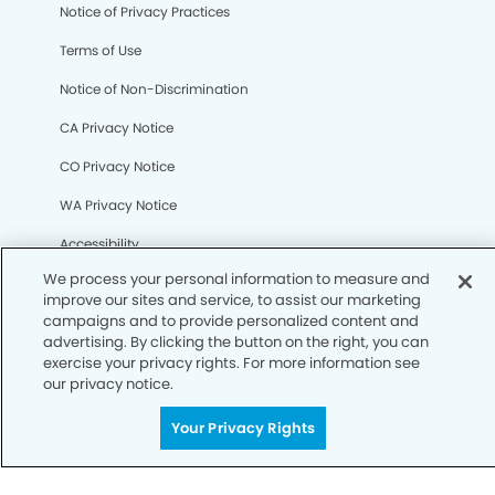
We process your personal information to measure and
Notice of Privacy Practices
improve our sites and service, to assist our marketing
campaigns and to provide personalized content and
Terms of Use
advertising. By clicking the button on the right, you can
exercise your privacy rights. For more information see
Notice of Non-Discrimination
our privacy notice.
CA Privacy Notice
Your Privacy Rights
CO Privacy Notice
WA Privacy Notice
Accessibility
Sitemap
© Copyright 2006 -
• Clairemont Smiles Dentistry and
Orthodontics