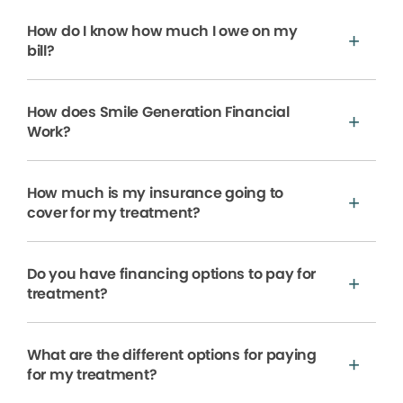
How do I know how much I owe on my
bill?
How does Smile Generation Financial
Work?
How much is my insurance going to
cover for my treatment?
Do you have financing options to pay for
treatment?
What are the different options for paying
for my treatment?