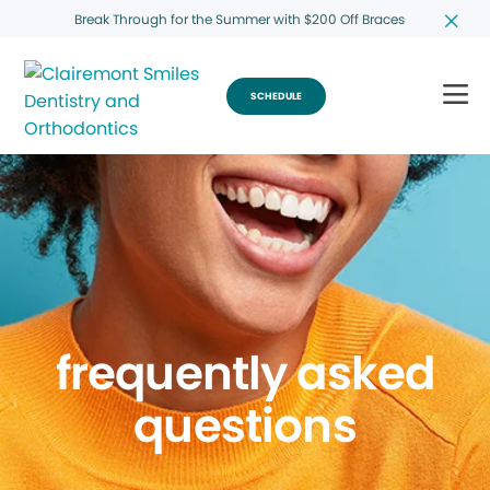
Break Through for the Summer with $200 Off Braces
SCHEDULE
frequently asked
questions