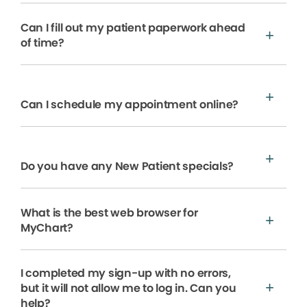
Can I fill out my patient paperwork ahead
of time?
Can I schedule my appointment online?
Do you have any New Patient specials?
What is the best web browser for
MyChart?
I completed my sign-up with no errors,
but it will not allow me to log in. Can you
help?