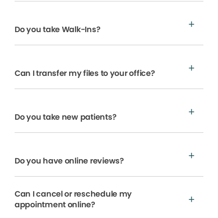
Do you take Walk-Ins?
Can I transfer my files to your office?
Do you take new patients?
Do you have online reviews?
Can I cancel or reschedule my
appointment online?