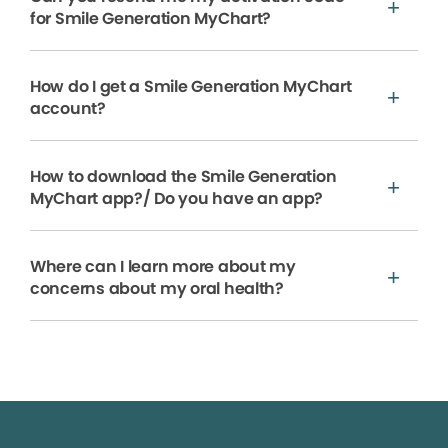
for Smile Generation MyChart?
How do I get a Smile Generation MyChart
account?
How to download the Smile Generation
MyChart app?/ Do you have an app?
Where can I learn more about my
concerns about my oral health?