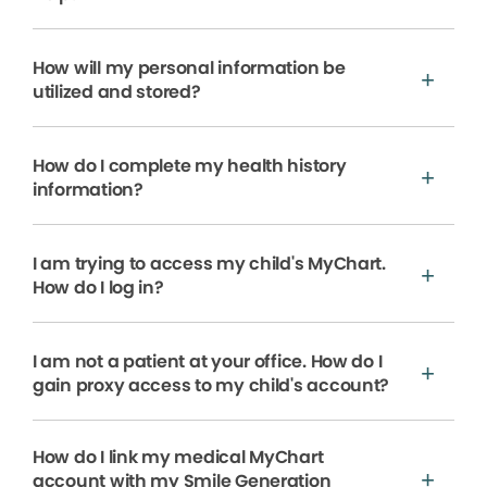
How will my personal information be
utilized and stored?
How do I complete my health history
information?
I am trying to access my child's MyChart.
How do I log in?
I am not a patient at your office. How do I
gain proxy access to my child's account?
How do I link my medical MyChart
account with my Smile Generation