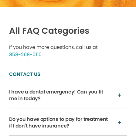
All FAQ Categories
If you have more questions, call us at
858-268-0110
.
CONTACT US
I have a dental emergency! Can you fit
me in today?
Do you have options to pay for treatment
if I don't have insurance?