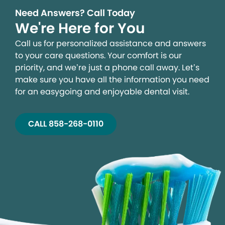
Need Answers? Call Today
We're Here for You
Call us for personalized assistance and answers
to your care questions. Your comfort is our
priority, and we’re just a phone call away. Let’s
make sure you have all the information you need
for an easygoing and enjoyable dental visit.
CALL 858-268-0110