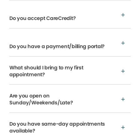
Do you accept CareCredit?
Do you have a payment/billing portal?
What should I bring to my first
appointment?
Are you open on
Sunday/Weekends/Late?
Do you have same-day appointments
available?