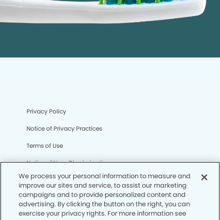
Privacy Policy
Notice of Privacy Practices
Terms of Use
Notice of Non-Discrimination
We process your personal information to measure and
CA Privacy Notice
improve our sites and service, to assist our marketing
campaigns and to provide personalized content and
CO Privacy Notice
advertising. By clicking the button on the right, you can
exercise your privacy rights. For more information see
WA Privacy Notice