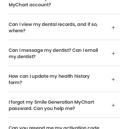
MyChart account?
Can I view my dental records, and if so,
where?
Can I message my dentist? Can I email
my dentist?
How can I update my health history
form?
I forgot my Smile Generation MyChart
password. Can you help me?
Can you resend me my activation code