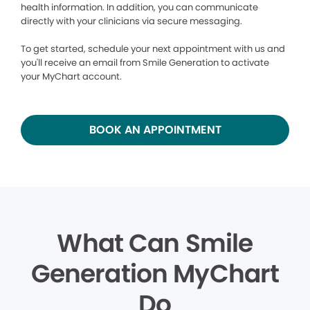
health information. In addition, you can communicate
directly with your clinicians via secure messaging.
To get started, schedule your next appointment with us and
you'll receive an email from Smile Generation to activate
your MyChart account.
BOOK AN APPOINTMENT
What Can Smile
Generation MyChart
Do