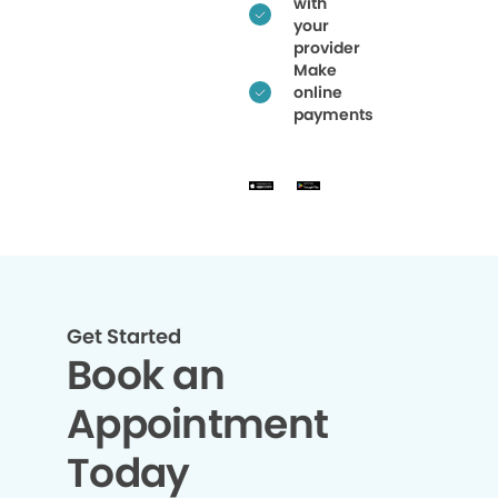
with
your
provider
Make
online
payments
Get Started
Book an
Appointment
Today