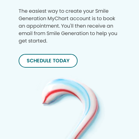
The easiest way to create your Smile
Generation MyChart account is to book
an appointment. You'll then receive an
email from Smile Generation to help you
get started.
SCHEDULE TODAY