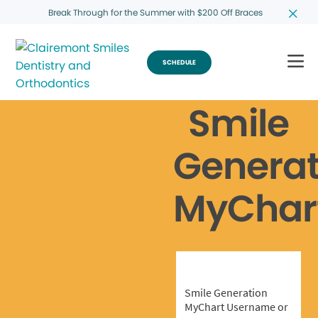
Break Through for the Summer with $200 Off Braces
SCHEDULE
Smile
Generat
MyChar