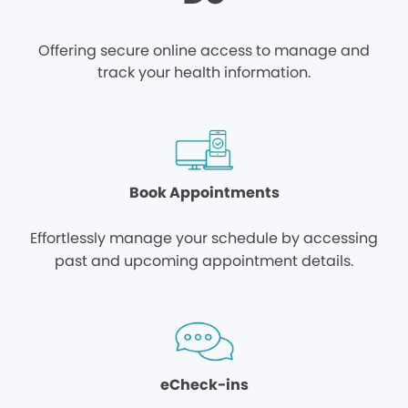
Offering secure online access to manage and
track your health information.
Book Appointments
Effortlessly manage your schedule by accessing
past and upcoming appointment details.
eCheck-ins