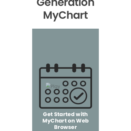
Generation
MyChart
Get Started with
MyChart on Web
Explore 
Browser
the Mo