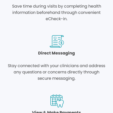
Save time during visits by completing health
information beforehand through convenient
eCheck-in.
Direct Messaging
Stay connected with your clinicians and address
any questions or concerns directly through
secure messaging.
View & Make Payments