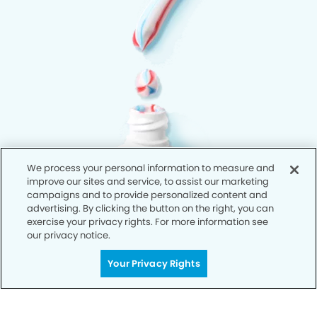
We process your personal information to measure and
improve our sites and service, to assist our marketing
campaigns and to provide personalized content and
advertising. By clicking the button on the right, you can
exercise your privacy rights. For more information see
our privacy notice.
Your Privacy Rights
Privacy Policy
Notice of Privacy Practices