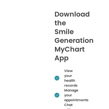
Download
the
Smile
Generation
MyChart
App
View
your
health
records
Manage
your
appointments
Chat