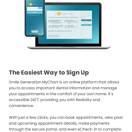
The Easiest Way to Sign Up
Smile Generation MyChart is an online platform that allows
you to access important dental information and manage
your appointments in the comfort of your own home. It’s
accessible 24/7, providing you with flexibility and
convenience.
With just a few clicks, you can book appointments, view past
and upcoming appointment details, make payments
through the secure portal, and even eCheck-in to complete