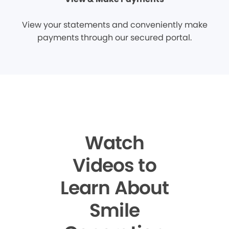
View your statements and conveniently make
payments through our secured portal.
Watch
Videos to
Learn About
Smile