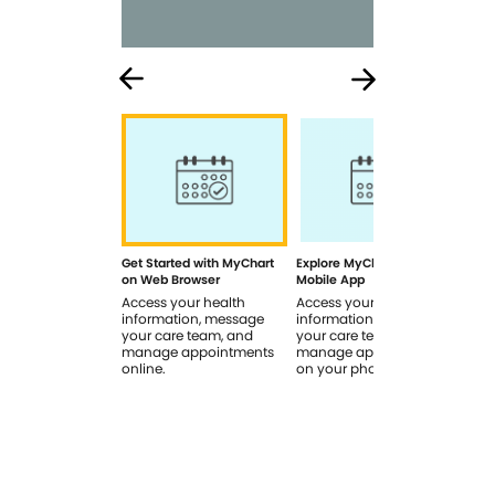
Get Started with MyChart
Explore MyChart on the
How
on Web Browser
Mobile App
In 
Access your health
Access your health
Rev
information, message
information, message
sig
your care team, and
your care team, and
you
manage appointments
manage appointments
you
online.
on your phone.