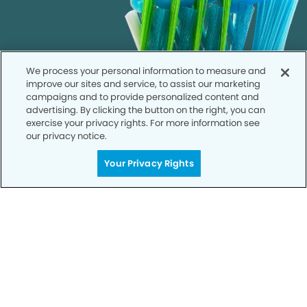
We process your personal information to measure and
improve our sites and service, to assist our marketing
campaigns and to provide personalized content and
advertising. By clicking the button on the right, you can
exercise your privacy rights. For more information see
our privacy notice.
Your Privacy Rights
Call to Schedule
Your Smile is Our Priority
Schedule an appointment with us today to
discover the difference of advanced, proven
technologies, a full suite of services, and
exceptional quality in dental care – all tailored
to give you a healthier, happier smile.