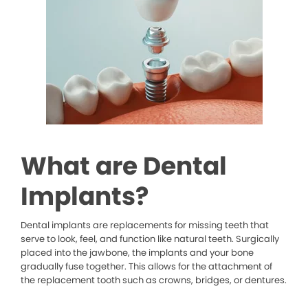
What are Dental
Implants?
Dental implants are replacements for missing teeth that
serve to look, feel, and function like natural teeth. Surgically
placed into the jawbone, the implants and your bone
gradually fuse together. This allows for the attachment of
the replacement tooth such as crowns, bridges, or dentures.