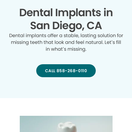
Dental Implants in
San Diego, CA
Dental implants offer a stable, lasting solution for
missing teeth that look and feel natural. Let’s fill
in what’s missing.
CALL 858-268-0110