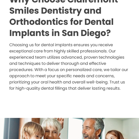
Smiles Dentistry and
Orthodontics for Dental
Implants in San Diego?
Choosing us for dental implants ensures you receive
exceptional care from highly skilled professionals. Our
experienced team utilizes advanced, proven technologies
and techniques to deliver thorough and effective
procedures. With a focus on personalized care, we tailor our
approach to meet your specific needs and concerns,
prioritizing your oral health and overall well-being. Trust us
for high-quality dental fillings that deliver lasting results.