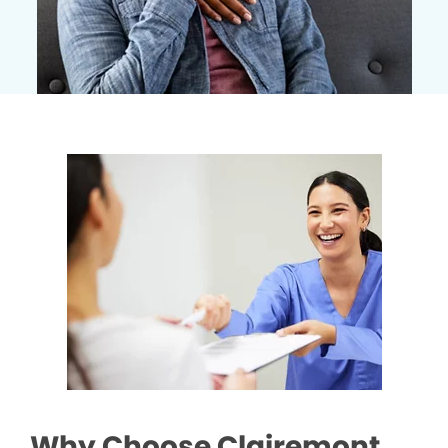
Why Choose Clairemont