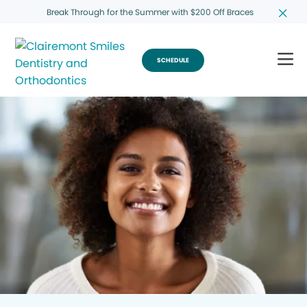
Break Through for the Summer with $200 Off Braces
SCHEDULE