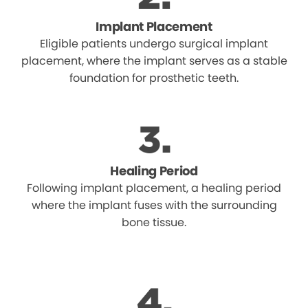
Implant Placement
Eligible patients undergo surgical implant
placement, where the implant serves as a stable
foundation for prosthetic teeth.
Healing Period
Following implant placement, a healing period
where the implant fuses with the surrounding
bone tissue.