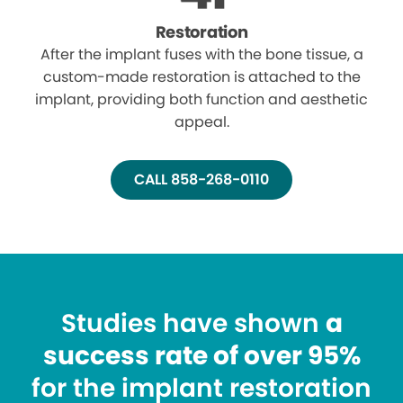
Restoration
After the implant fuses with the bone tissue, a
custom-made restoration is attached to the
implant, providing both function and aesthetic
appeal.
CALL 858-268-0110
Studies have shown
a
success rate of over 95%
for the implant restoration