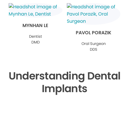
MYNHAN LE
PAVOL PORAZIK
Dentist
DMD
Oral Surgeon
DDS
Understanding Dental
Implants
▶