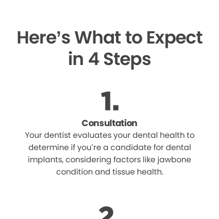
Here’s What to Expect
in 4 Steps
Consultation
Your dentist evaluates your dental health to
determine if you’re a candidate for dental
implants, considering factors like jawbone
condition and tissue health.