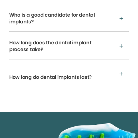
Who is a good candidate for dental
implants?
How long does the dental implant
process take?
How long do dental implants last?