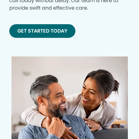
call today without delay. Our team is here to
provide swift and effective care.
GET STARTED TODAY