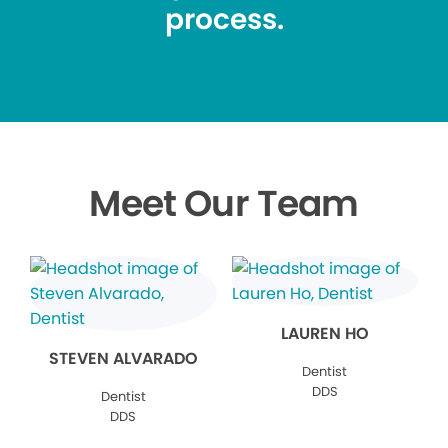
process.
Meet Our Team
LAUREN HO
STEVEN ALVARADO
Dentist
DDS
Dentist
DDS