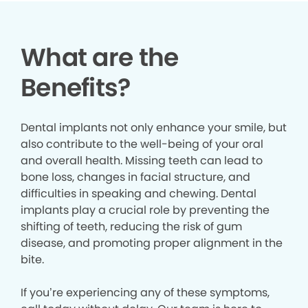
What are the
Benefits?
Dental implants not only enhance your smile, but
also contribute to the well-being of your oral
and overall health. Missing teeth can lead to
bone loss, changes in facial structure, and
difficulties in speaking and chewing. Dental
implants play a crucial role by preventing the
shifting of teeth, reducing the risk of gum
disease, and promoting proper alignment in the
bite.
If you’re experiencing any of these symptoms,