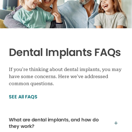
Dental Implants FAQs
If you’re thinking about dental implants, you may
have some concerns. Here we’ve addressed
common questions.
SEE All FAQS
What are dental implants, and how do
they work?