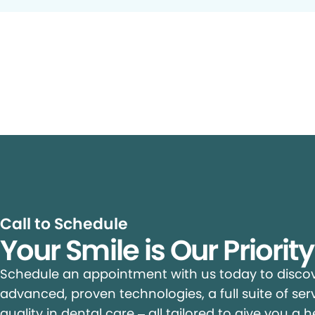
Call to Schedule
Your Smile is Our Priorit
Schedule an appointment with us today to discove
advanced, proven technologies, a full suite of ser
quality in dental care – all tailored to give you a h