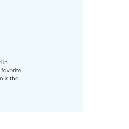
i in
 favorite
n is the