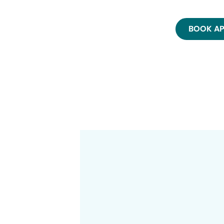
BOOK A