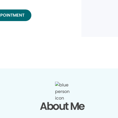
PPOINTMENT
About Me