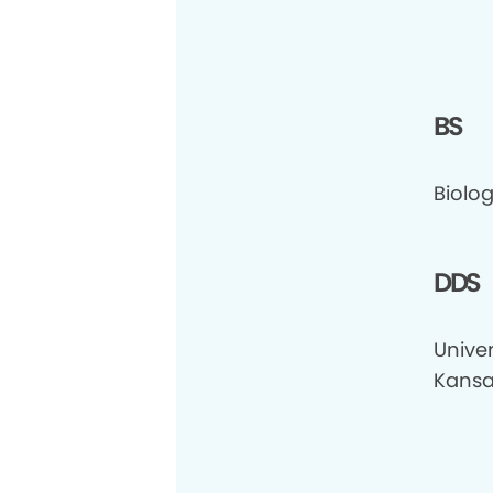
BS
Biolog
DDS
Univer
Kansa