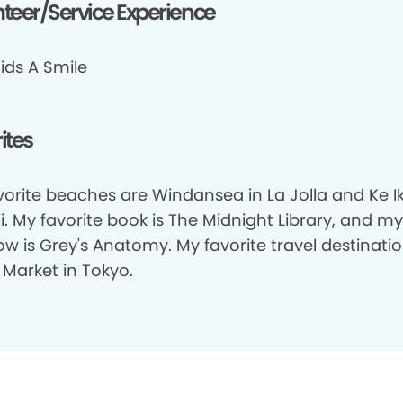
teer/Service Experience
ids A Smile
ites
orite beaches are Windansea in La Jolla and Ke Ik
. My favorite book is The Midnight Library, and my
w is Grey's Anatomy. My favorite travel destinatio
i Market in Tokyo.