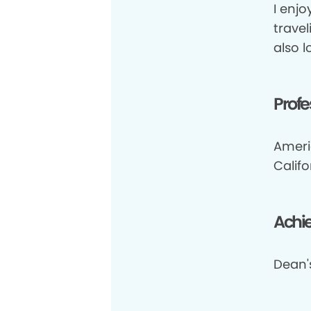
I enjo
travel
also 
Profe
Ameri
Califo
Achi
Dean's