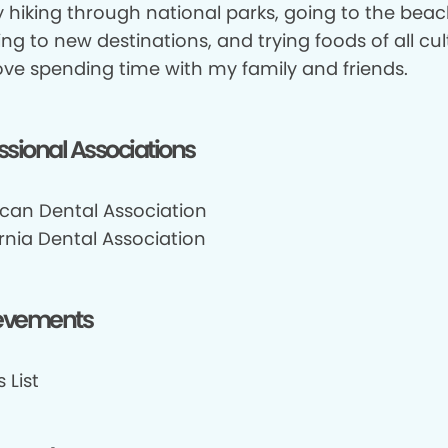
y hiking through national parks, going to the beac
ing to new destinations, and trying foods of all cult
love spending time with my family and friends.
ssional Associations
can Dental Association
rnia Dental Association
evements
 List