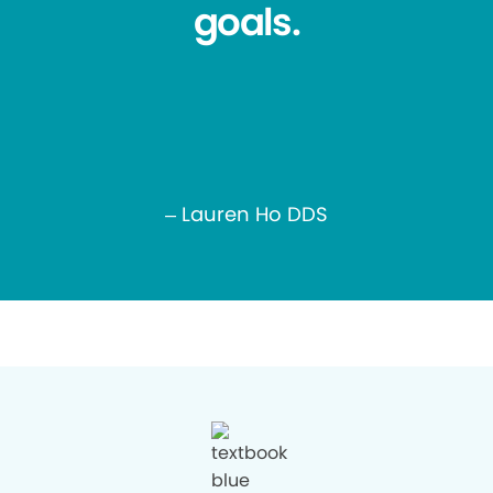
goals.
– Lauren Ho DDS