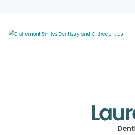
Laur
Dent