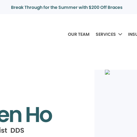
Break Through for the Summer with $200 Off Braces
OUR TEAM
SERVICES
INS
en Ho
ist DDS