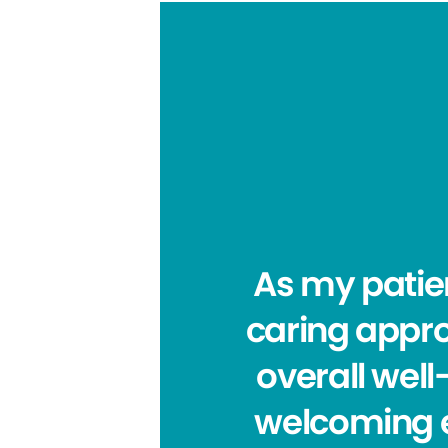
As my patie
caring appro
overall wel
welcoming e