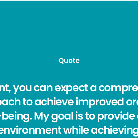
Quote
nt, you can expect a compr
ach to achieve improved or
l-being. My goal is to provid
nvironment while achieving