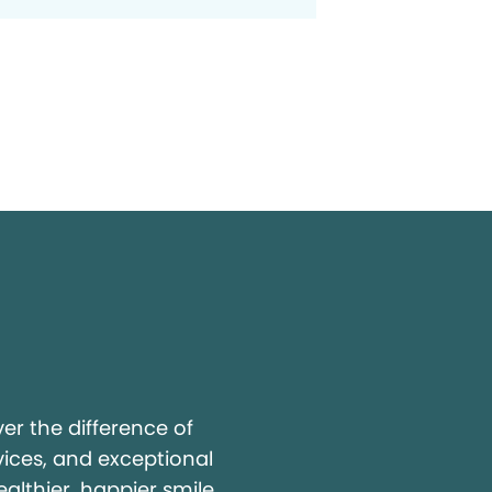
y
r the difference of
vices, and exceptional
ealthier, happier smile.