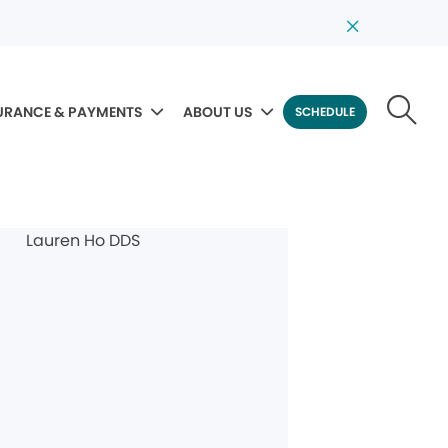
URANCE & PAYMENTS
ABOUT US
SCHEDULE