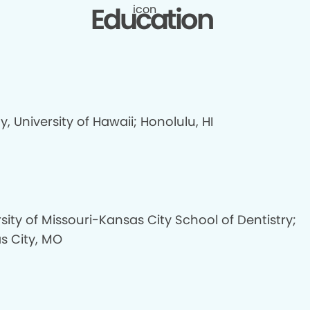
Education
y, University of Hawaii; Honolulu, HI
sity of Missouri-Kansas City School of Dentistry;
s City, MO