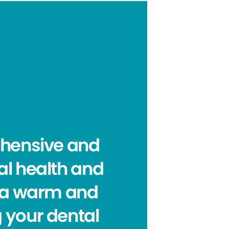
ehensive and
al health and
e a warm and
 your dental