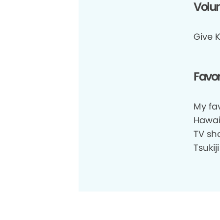
Volun
Give K
Favor
My fav
Hawaii
TV sho
Tsukij