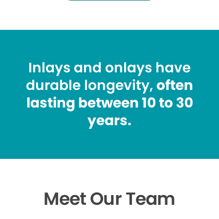
Inlays and onlays have
durable longevity,
often
lasting between 10 to 30
years.
Meet Our Team