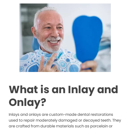
What is an Inlay and
Onlay?
Inlays and onlays are custom-made dental restorations
used to repair moderately damaged or decayed teeth. They
are crafted from durable materials such as porcelain or