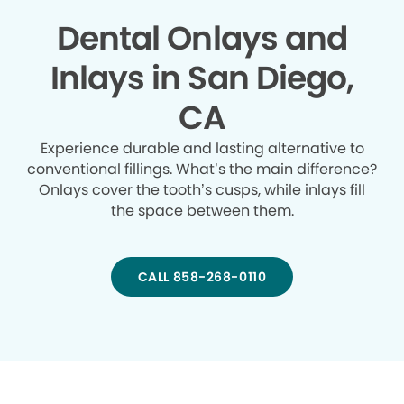
Dental Onlays and
Inlays in San Diego,
CA
Experience durable and lasting alternative to
conventional fillings. What’s the main difference?
Onlays cover the tooth’s cusps, while inlays fill
the space between them.
CALL 858-268-0110