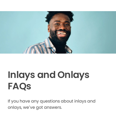
Inlays and Onlays
FAQs
If you have any questions about inlays and
onlays, we’ve got answers.