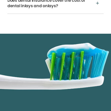
Does dental insurance cover the cost of
dental inlays and onlays?