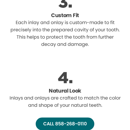
Custom Fit
Each inlay and onlay is custom-made to fit
precisely into the prepared cavity of your tooth.
This helps to protect the tooth from further
decay and damage.
Natural Look
Inlays and onlays are crafted to match the color
and shape of your natural teeth.
CALL 858-268-0110