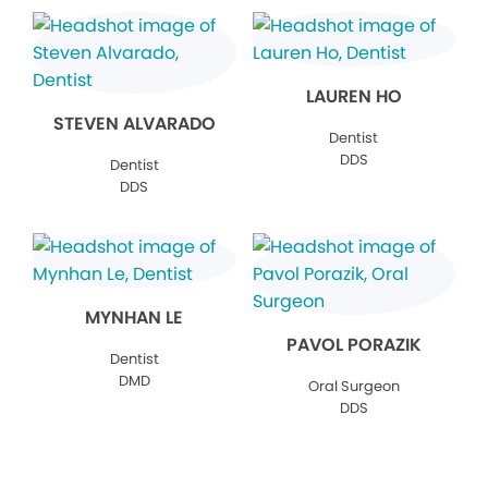
LAUREN HO
STEVEN ALVARADO
Dentist
DDS
Dentist
DDS
MYNHAN LE
PAVOL PORAZIK
Dentist
DMD
Oral Surgeon
DDS