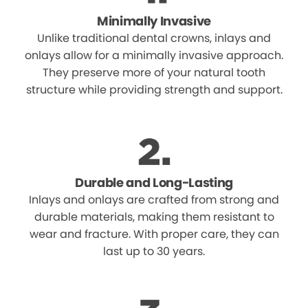
Minimally Invasive
Unlike traditional dental crowns, inlays and
onlays allow for a minimally invasive approach.
They preserve more of your natural tooth
structure while providing strength and support.
Durable and Long-Lasting
Inlays and onlays are crafted from strong and
durable materials, making them resistant to
wear and fracture. With proper care, they can
last up to 30 years.