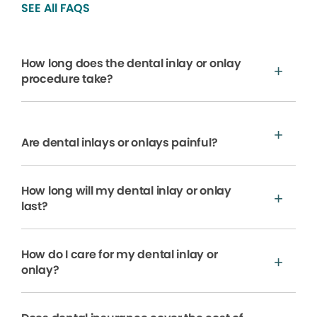
SEE All FAQS
How long does the dental inlay or onlay
procedure take?
Are dental inlays or onlays painful?
How long will my dental inlay or onlay
last?
How do I care for my dental inlay or
onlay?