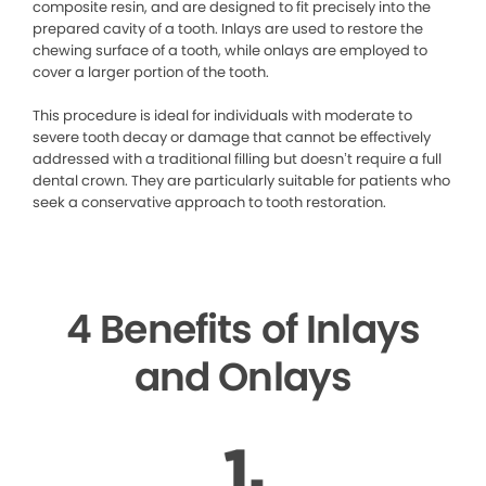
composite resin, and are designed to fit precisely into the
prepared cavity of a tooth. Inlays are used to restore the
chewing surface of a tooth, while onlays are employed to
cover a larger portion of the tooth.
This procedure is ideal for individuals with moderate to
severe tooth decay or damage that cannot be effectively
addressed with a traditional filling but doesn’t require a full
dental crown. They are particularly suitable for patients who
seek a conservative approach to tooth restoration.
4 Benefits of Inlays
and Onlays