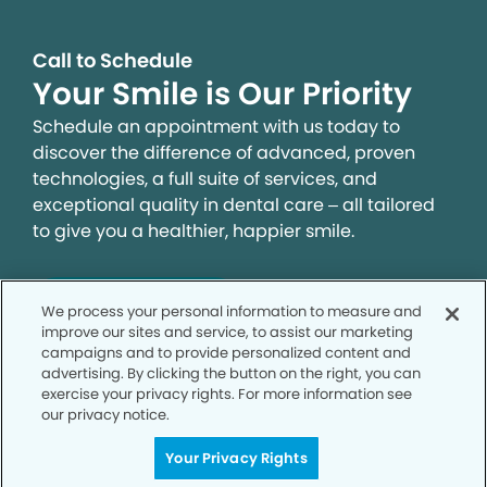
Call to Schedule
Your Smile is Our Priority
Schedule an appointment with us today to
discover the difference of advanced, proven
technologies, a full suite of services, and
exceptional quality in dental care – all tailored
to give you a healthier, happier smile.
SCHEDULE TODAY
We process your personal information to measure and
improve our sites and service, to assist our marketing
campaigns and to provide personalized content and
advertising. By clicking the button on the right, you can
exercise your privacy rights. For more information see
our privacy notice.
Your Privacy Rights