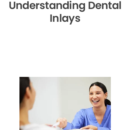
Understanding Dental
Inlays
▶