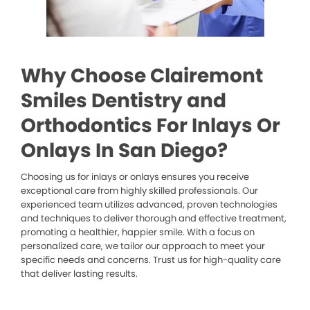
Why Choose Clairemont
Smiles Dentistry and
Orthodontics For Inlays Or
Onlays In San Diego?
Choosing us for inlays or onlays ensures you receive
exceptional care from highly skilled professionals. Our
experienced team utilizes advanced, proven technologies
and techniques to deliver thorough and effective treatment,
promoting a healthier, happier smile. With a focus on
personalized care, we tailor our approach to meet your
specific needs and concerns. Trust us for high-quality care
that deliver lasting results.