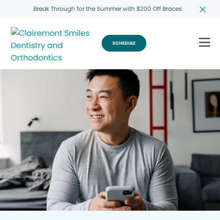
Break Through for the Summer with $200 Off Braces
SCHEDULE