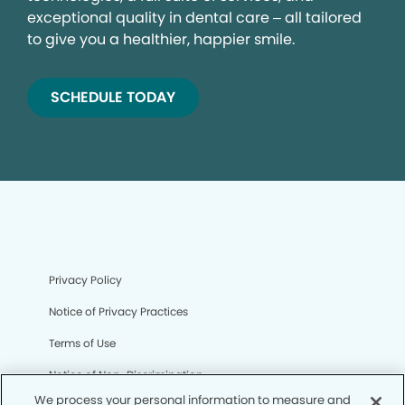
exceptional quality in dental care – all tailored
to give you a healthier, happier smile.
SCHEDULE TODAY
Privacy Policy
Notice of Privacy Practices
Terms of Use
Notice of Non-Discrimination
We process your personal information to measure and