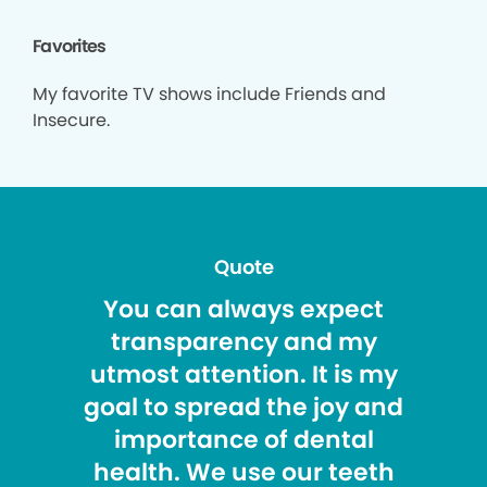
Favorites
My favorite TV shows include Friends and
Insecure.
Quote
You can always expect
transparency and my
utmost attention. It is my
goal to spread the joy and
importance of dental
health. We use our teeth