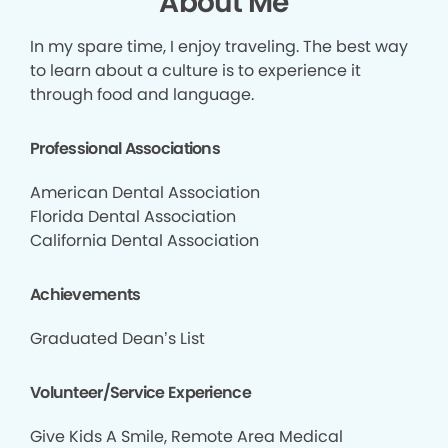
About Me
In my spare time, I enjoy traveling. The best way
to learn about a culture is to experience it
through food and language.
Professional Associations
American Dental Association
Florida Dental Association
California Dental Association
Achievements
Graduated Dean’s List
Volunteer/Service Experience
Give Kids A Smile, Remote Area Medical