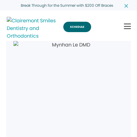
Break Through for the Summer with $200 Off Braces
SCHEDULE