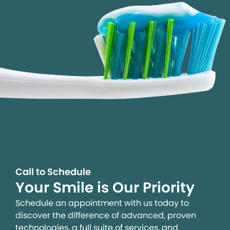
Call to Schedule
Your Smile is Our Priority
Schedule an appointment with us today to
discover the difference of advanced, proven
technologies, a full suite of services, and