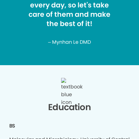
every day, so let's take
care of them and make
the best of it!
– Mynhan Le DMD
Education
BS