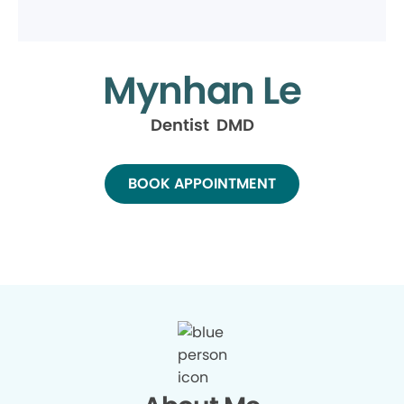
Mynhan Le
Dentist DMD
BOOK APPOINTMENT