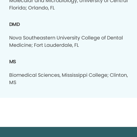
Molecular and Microbiology, University of Central
Florida; Orlando, FL
DMD
Nova Southeastern University College of Dental
Medicine; Fort Lauderdale, FL
MS
Biomedical Sciences, Mississippi College; Clinton,
MS