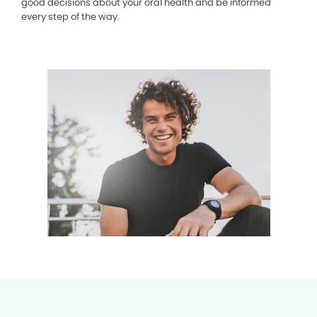
good decisions about your oral health and be informed
every step of the way.