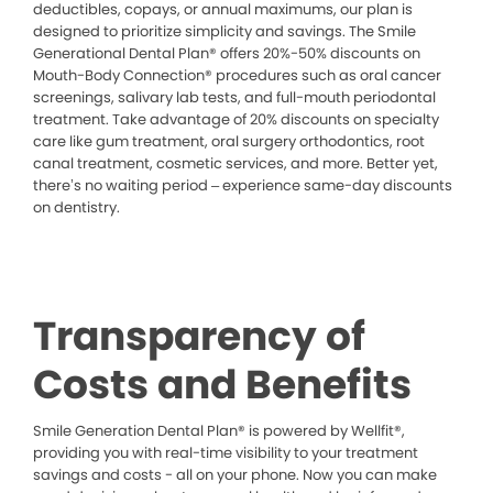
deductibles, copays, or annual maximums, our plan is
designed to prioritize simplicity and savings. The Smile
Generational Dental Plan® offers 20%-50% discounts on
Mouth-Body Connection® procedures such as oral cancer
screenings, salivary lab tests, and full-mouth periodontal
treatment. Take advantage of 20% discounts on specialty
care like gum treatment, oral surgery orthodontics, root
canal treatment, cosmetic services, and more. Better yet,
there’s no waiting period – experience same-day discounts
on dentistry.
Transparency of
Costs and Benefits
Smile Generation Dental Plan® is powered by Wellfit®,
providing you with real-time visibility to your treatment
savings and costs - all on your phone. Now you can make