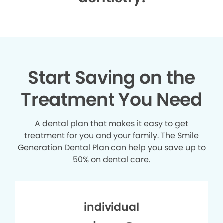
Start Saving on the
Treatment You Need
A dental plan that makes it easy to get
treatment for you and your family. The Smile
Generation Dental Plan can help you save up to
50% on dental care.
individual