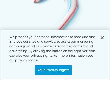
We process your personal information to measure and
improve our sites and service, to assist our marketing
campaigns and to provide personalized content and
advertising. By clicking the button on the right, you can
exercise your privacy rights. For more information see
our privacy notice.
Your Privacy Rights