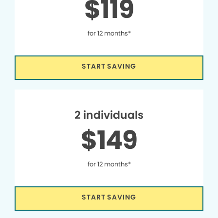
$119
for 12 months*
START SAVING
2 individuals
$149
for 12 months*
START SAVING