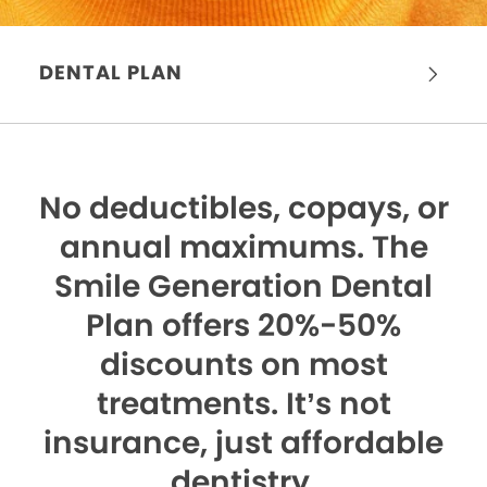
DENTAL PLAN
No deductibles, copays, or
annual maximums.
The
Smile Generation Dental
Plan offers 20%-50%
discounts on most
treatments. It’s not
insurance, just affordable
dentistry.