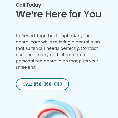
Call Today
We’re Here for You
Let’s work together to optimize your
dental care while tailoring a dental plan
that suits your needs perfectly. Contact
our office today and let’s create a
personalized dental plan that puts your
smile first.
CALL 858-268-0110