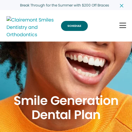
Break Through for the Summer with $200 Off Braces
SCHEDULE
Smile Generation
Dental Plan