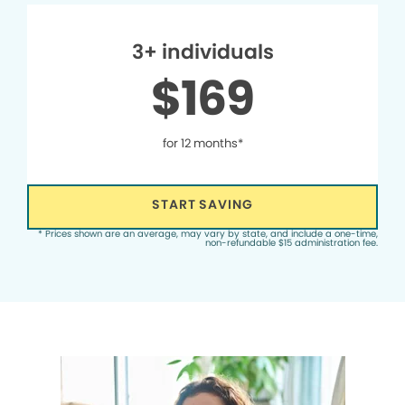
3+ individuals
$169
for 12 months*
START SAVING
* Prices shown are an average, may vary by state, and include a one-time,
non-refundable $15 administration fee.