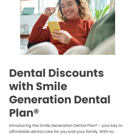
Dental Discounts
with Smile
Generation Dental
Plan®
Introducing the Smile Generation Dental Plan® – your key to
affordable dental care for you and your family. With no