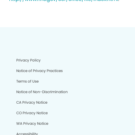
Privacy Policy
Notice of Privacy Practices
Terms of Use
Notice of Non-Discrimination
CA Privacy Notice
CO Privacy Notice
WA Privacy Notice
Accessibility