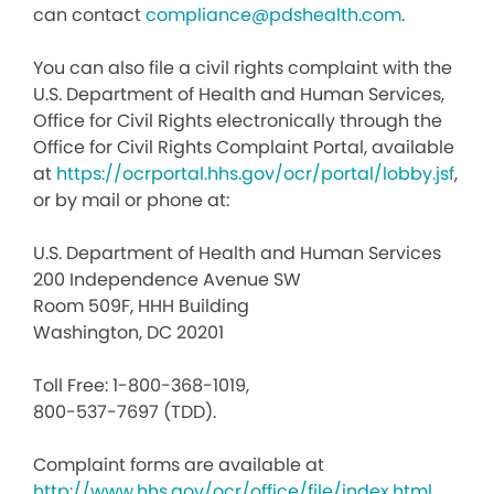
can contact
compliance@pdshealth.com
.
You can also file a civil rights complaint with the
U.S. Department of Health and Human Services,
Office for Civil Rights electronically through the
Office for Civil Rights Complaint Portal, available
at
https://ocrportal.hhs.gov/ocr/portal/lobby.jsf
,
or by mail or phone at:
U.S. Department of Health and Human Services
200 Independence Avenue SW
Room 509F, HHH Building
Washington, DC 20201
Toll Free: 1-800-368-1019,
800-537-7697 (TDD).
Complaint forms are available at
http://www.hhs.gov/ocr/office/file/index.html
.