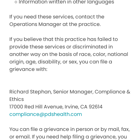
○ Information written in other languages
If you need these services, contact the
Operations Manager at the practice.
If you believe that this practice has failed to
provide these services or discriminated in
another way on the basis of race, color, national
origin, age, disability, or sex, you can file a
grievance with:
Richard Stephan, Senior Manager, Compliance &
Ethics
17000 Red Hill Avenue, Irvine, CA 92614
compliance@pdshealth.com
You can file a grievance in person or by mail, fax,
or email. If you need help filing a grievance, you