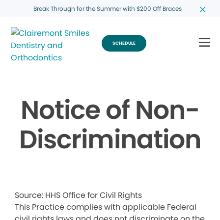
Break Through for the Summer with $200 Off Braces
SCHEDULE
Notice of Non-
Discrimination
Source: HHS Office for Civil Rights
This Practice complies with applicable Federal
civil rights laws and does not discriminate on the