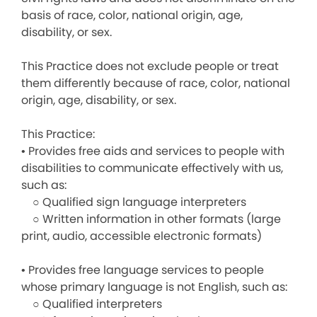
basis of race, color, national origin, age,
disability, or sex.
This Practice does not exclude people or treat
them differently because of race, color, national
origin, age, disability, or sex.
This Practice:
• Provides free aids and services to people with
disabilities to communicate effectively with us,
such as:
○ Qualified sign language interpreters
○ Written information in other formats (large
print, audio, accessible electronic formats)
• Provides free language services to people
whose primary language is not English, such as:
○ Qualified interpreters