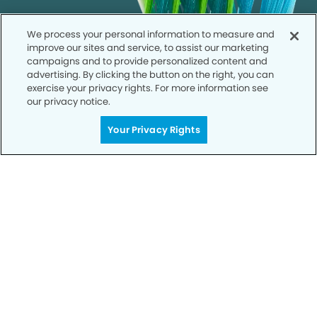
We process your personal information to measure and
improve our sites and service, to assist our marketing
campaigns and to provide personalized content and
advertising. By clicking the button on the right, you can
exercise your privacy rights. For more information see
our privacy notice.
Your Privacy Rights
Call to Schedule
Your Smile is Our Priority
Schedule an appointment with us today to
discover the difference of advanced, proven
technologies, a full suite of services, and
exceptional quality in dental care – all tailored
to give you a healthier, happier smile.