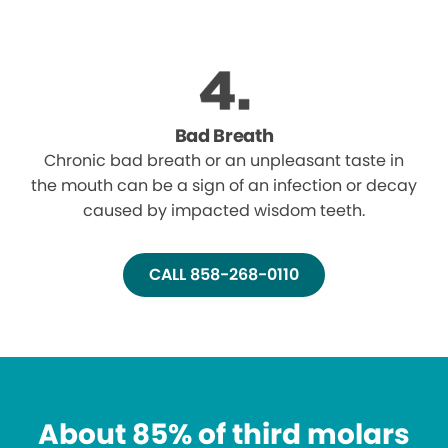
Bad Breath
Chronic bad breath or an unpleasant taste in
the mouth can be a sign of an infection or decay
caused by impacted wisdom teeth.
CALL 858-268-0110
About 85% of third molars