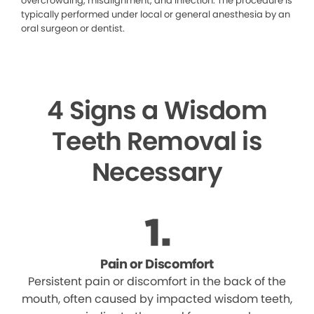
overcrowding, misalignment, and infection. The procedure is
typically performed under local or general anesthesia by an
oral surgeon or dentist.
4 Signs a Wisdom
Teeth Removal is
Necessary
Pain or Discomfort
Persistent pain or discomfort in the back of the
mouth, often caused by impacted wisdom teeth,