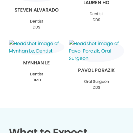
LAUREN HO
STEVEN ALVARADO
Dentist
DDS
Dentist
DDS
MYNHAN LE
PAVOL PORAZIK
Dentist
DMD
Oral Surgeon
DDS
What to Expect