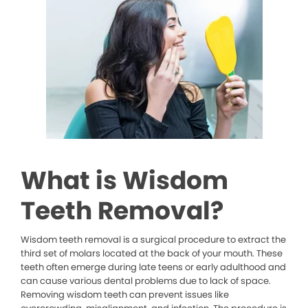
What is Wisdom
Teeth Removal?
Wisdom teeth removal is a surgical procedure to extract the
third set of molars located at the back of your mouth. These
teeth often emerge during late teens or early adulthood and
can cause various dental problems due to lack of space.
Removing wisdom teeth can prevent issues like