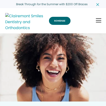
Break Through for the Summer with $200 Off Braces
SCHEDULE