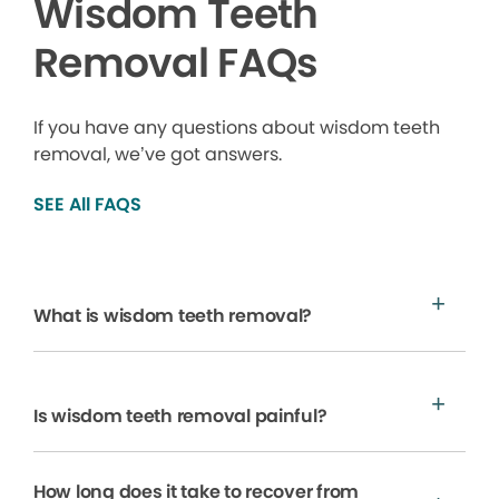
Wisdom Teeth
Removal FAQs
If you have any questions about wisdom teeth
removal, we’ve got answers.
SEE All FAQS
What is wisdom teeth removal?
Is wisdom teeth removal painful?
How long does it take to recover from