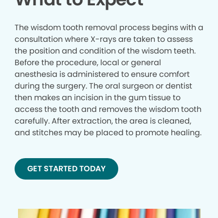
The wisdom tooth removal process begins with a
consultation where X-rays are taken to assess
the position and condition of the wisdom teeth.
Before the procedure, local or general
anesthesia is administered to ensure comfort
during the surgery. The oral surgeon or dentist
then makes an incision in the gum tissue to
access the tooth and removes the wisdom tooth
carefully. After extraction, the area is cleaned,
and stitches may be placed to promote healing.
GET STARTED TODAY