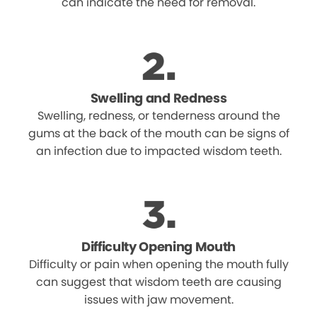
can indicate the need for removal.
Swelling and Redness
Swelling, redness, or tenderness around the
gums at the back of the mouth can be signs of
an infection due to impacted wisdom teeth.
Difficulty Opening Mouth
Difficulty or pain when opening the mouth fully
can suggest that wisdom teeth are causing
issues with jaw movement.