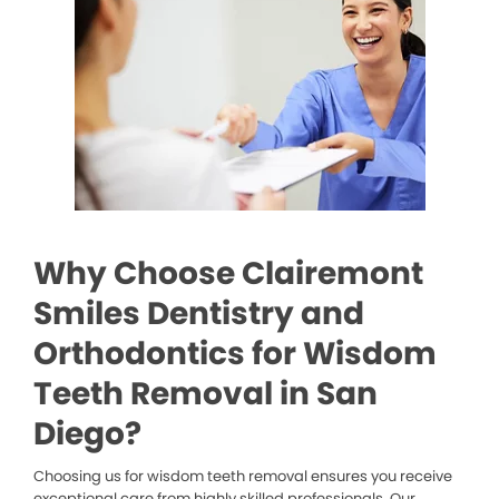
Why Choose Clairemont
Smiles Dentistry and
Orthodontics for Wisdom
Teeth Removal in San
Diego?
Choosing us for wisdom teeth removal ensures you receive
exceptional care from highly skilled professionals. Our