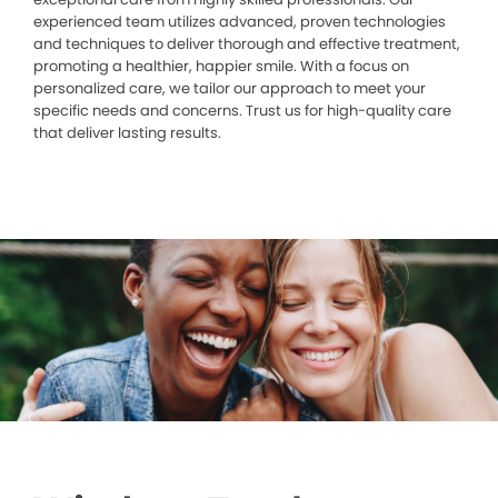
experienced team utilizes advanced, proven technologies
and techniques to deliver thorough and effective treatment,
promoting a healthier, happier smile. With a focus on
personalized care, we tailor our approach to meet your
specific needs and concerns. Trust us for high-quality care
that deliver lasting results.