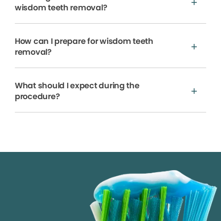
wisdom teeth removal?
How can I prepare for wisdom teeth
removal?
What should I expect during the
procedure?