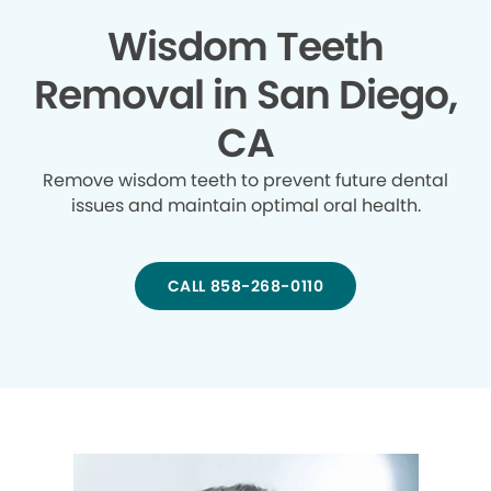
Wisdom Teeth
Removal in San Diego,
CA
Remove wisdom teeth to prevent future dental
issues and maintain optimal oral health.
CALL 858-268-0110