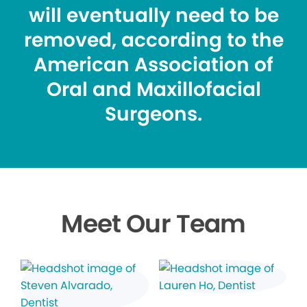
will eventually need to be
removed, according to the
American Association of
Oral and Maxillofacial
Surgeons.
Meet Our Team