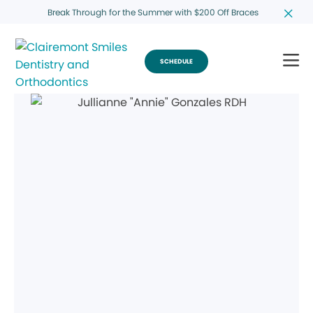
Break Through for the Summer with $200 Off Braces
SCHEDULE