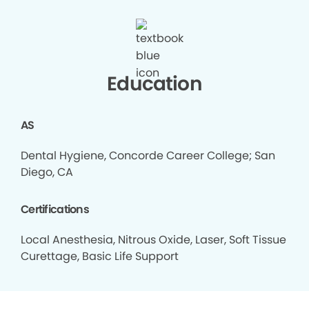
Education
AS
Dental Hygiene, Concorde Career College; San
Diego, CA
Certifications
Local Anesthesia, Nitrous Oxide, Laser, Soft Tissue
Curettage, Basic Life Support