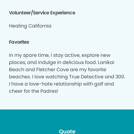
Volunteer/Service Experience
Healing California
Favorites
In my spare time, I stay active, explore new
places, and indulge in delicious food. Lanikai
Beach and Fletcher Cove are my favorite
beaches. I love watching True Detective and 300.
I have a love-hate relationship with golf and
cheer for the Padres!
Quote