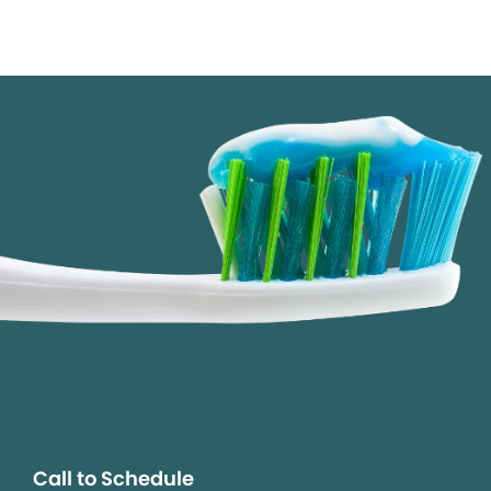
Call to Schedule