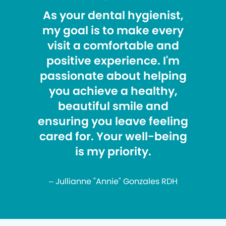
As your dental hygienist,
my goal is to make every
visit a comfortable and
positive experience. I'm
passionate about helping
you achieve a healthy,
beautiful smile and
ensuring you leave feeling
cared for. Your well-being
is my priority.
– Jullianne "Annie" Gonzales RDH