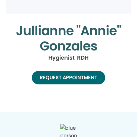
Jullianne "Annie"
Gonzales
Hygienist RDH
REQUEST APPOINTMENT