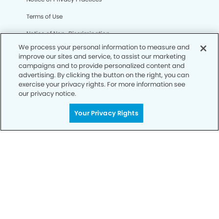
Terms of Use
Notice of Non-Discrimination
We process your personal information to measure and
CA Privacy Notice
improve our sites and service, to assist our marketing
campaigns and to provide personalized content and
CO Privacy Notice
advertising. By clicking the button on the right, you can
exercise your privacy rights. For more information see
WA Privacy Notice
our privacy notice.
Accessibility
Your Privacy Rights
Sitemap
© Copyright 2006 -
• Clairemont Smiles Dentistry and
Orthodontics