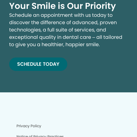
Your Smile is Our Priority
Schedule an appointment with us today to
discover the difference of advanced, proven
technologies, a full suite of services, and
exceptional quality in dental care – all tailored
to give you a healthier, happier smile.
SCHEDULE TODAY
Privacy Policy
Notice of Privacy Practices