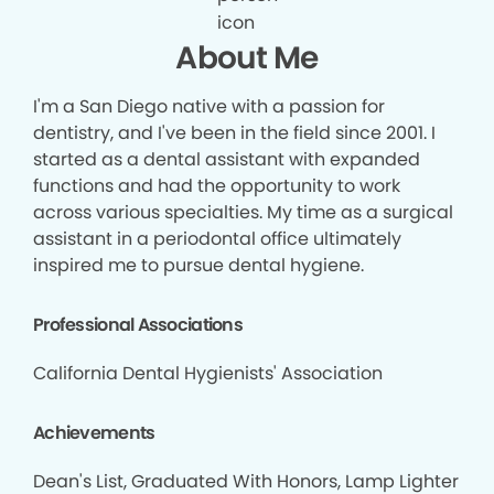
About Me
I'm a San Diego native with a passion for
dentistry, and I've been in the field since 2001. I
started as a dental assistant with expanded
functions and had the opportunity to work
across various specialties. My time as a surgical
assistant in a periodontal office ultimately
inspired me to pursue dental hygiene.
Professional Associations
California Dental Hygienists' Association
Achievements
Dean's List, Graduated With Honors, Lamp Lighter