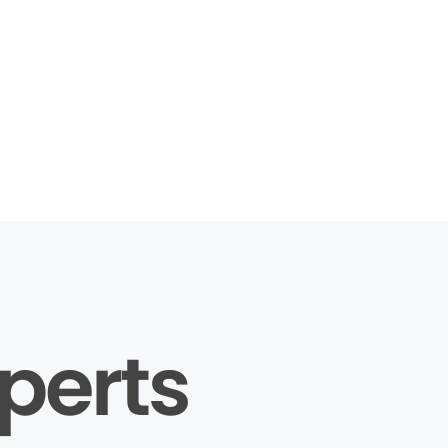
perts