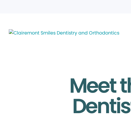
Meet t
Dentis