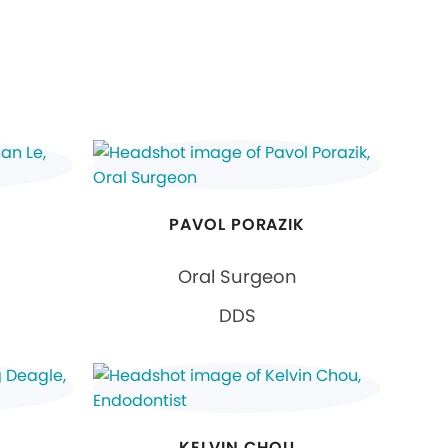
PAVOL PORAZIK
Oral Surgeon
DDS
KELVIN CHOU