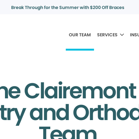
Break Through for the Summer with $200 Off Braces
OUR TEAM
SERVICES
INS
he Clairemont
try and Ortho
Team