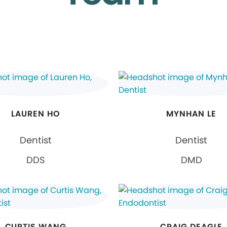
LAUREN HO
MYNHAN LE
Dentist
Dentist
DDS
DMD
CURTIS WANG
CRAIG DEAGLE