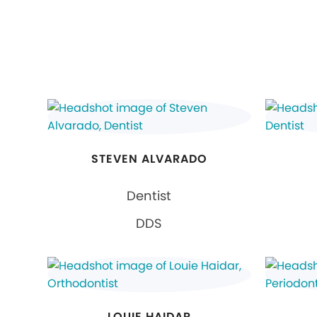
STEVEN ALVARADO
Dentist
DDS
LOUIE HAIDAR