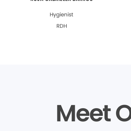
Hygienist
RDH
Meet O