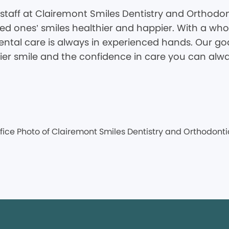
staff at Clairemont Smiles Dentistry and Orthodon
d ones’ smiles healthier and happier. With a whole
tal care is always in experienced hands. Our goal
hier smile and the confidence in care you can alwa