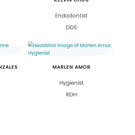
Endodontist
DDS
NZALES
MARLEN AMOR
Hygienist
RDH