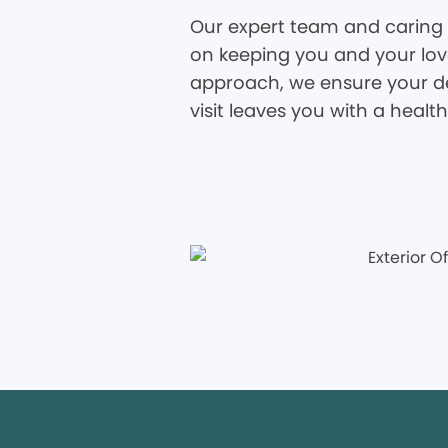
Our expert team and caring 
on keeping you and your love
approach, we ensure your den
visit leaves you with a healt