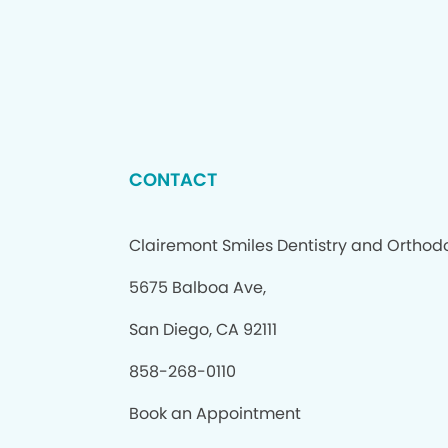
CONTACT
Clairemont Smiles Dentistry and Orthod
5675 Balboa Ave,
San Diego, CA 92111
858-268-0110
Book an Appointment