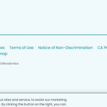
ces
Terms of Use
Notice of Non-Discrimination
CA P
emap
 Orthodontics
 sites and service, to assist our marketing
y clicking the button on the right, you can