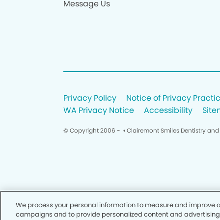
Message Us
Privacy Policy
Notice of Privacy Practi
WA Privacy Notice
Accessibility
Sit
© Copyright 2006 -
• Clairemont Smiles Dentistry and
We process your personal information to measure and improve our
campaigns and to provide personalized content and advertising. B