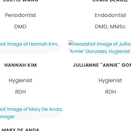
Periodontist
Endodontist
DMD
DMD, MMSc
HANNAH KIM
JULLIANNE "ANNIE" GO
Hygienist
Hygienist
RDH
RDH
MARY DE ANDA