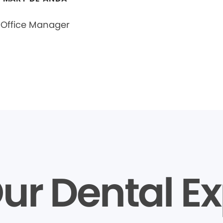
Office Manager
ur Dental Ex