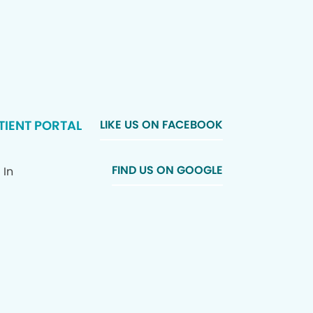
TIENT PORTAL
LIKE US ON FACEBOOK
FIND US ON GOOGLE
 In