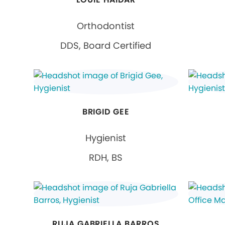
Orthodontist
DDS, Board Certified
BRIGID GEE
Hygienist
RDH, BS
RUJA GABRIELLA BARROS