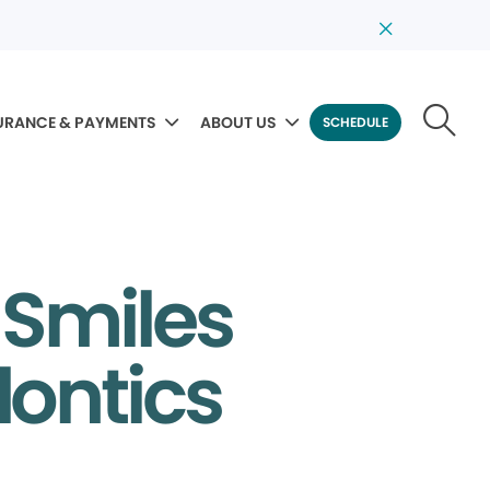
URANCE & PAYMENTS
ABOUT US
SCHEDULE
 Smiles
dontics