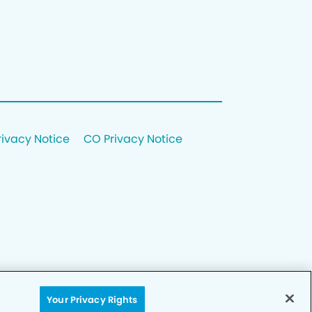
rivacy Notice
CO Privacy Notice
Your Privacy Rights