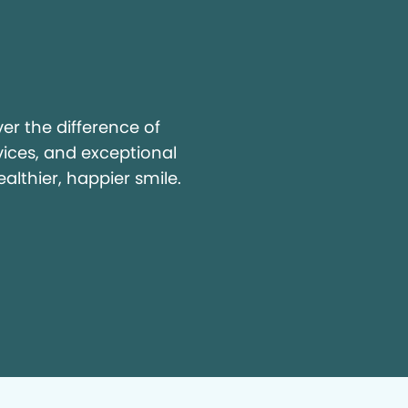
y
r the difference of
vices, and exceptional
ealthier, happier smile.