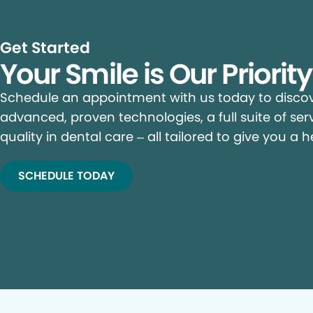
Get Started
Your Smile is Our Priorit
Schedule an appointment with us today to discove
advanced, proven technologies, a full suite of ser
quality in dental care – all tailored to give you a h
SCHEDULE TODAY