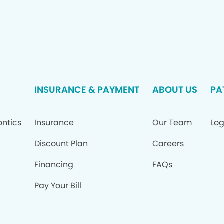
INSURANCE & PAYMENT
ABOUT US
PA
ontics
Insurance
Our Team
Log
Discount Plan
Careers
Financing
FAQs
Pay Your Bill