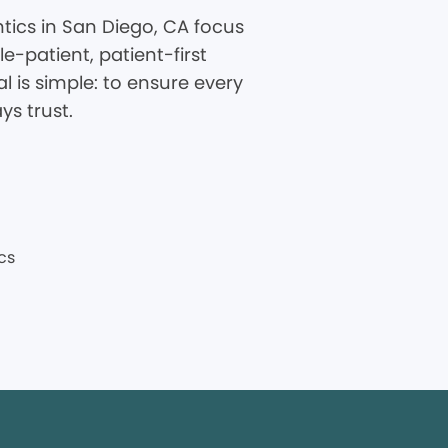
tics in San Diego, CA focus
-patient, patient-first
 is simple: to ensure every
ys trust.